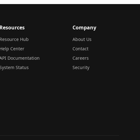
Resources
Company
Resource Hub
About Us
Help Center
Contact
API Documentation
Careers
System Status
Security