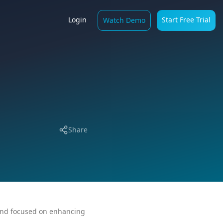
Login
Start Free Trial
Watch Demo
Share