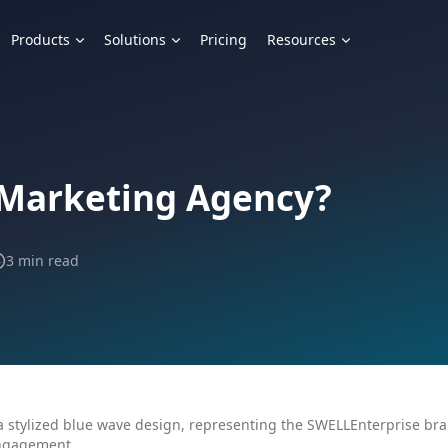
Products
Solutions
Pricing
Resources
 Marketing Agency?
3 min read