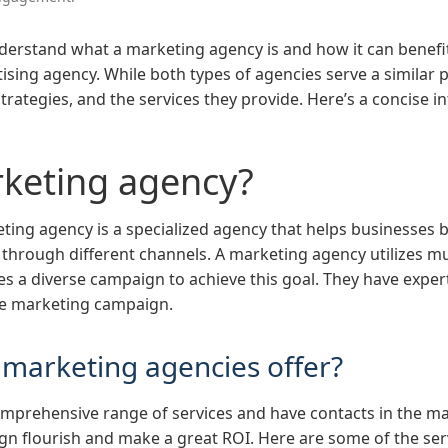
rstand what a marketing agency is and how it can benefit 
sing agency. While both types of agencies serve a similar p
 strategies, and the services they provide. Here’s a concise 
rketing agency?
eting agency is a specialized agency that helps businesses 
through different channels. A marketing agency utilizes mult
s a diverse campaign to achieve this goal. They have experts
the marketing campaign.
 marketing agencies offer?
omprehensive range of services and have contacts in the ma
n flourish and make a great ROI. Here are some of the serv