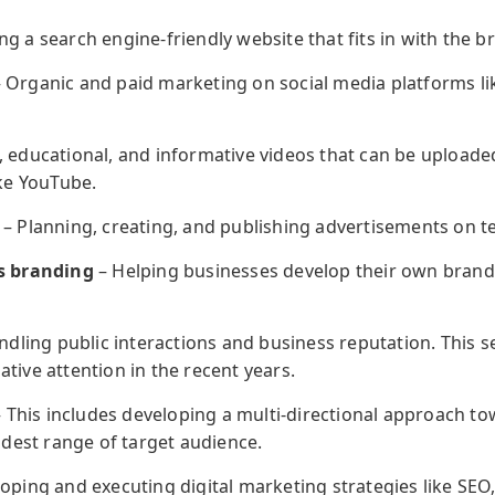
g a search engine-friendly website that fits in with the 
 Organic and paid marketing on social media platforms li
 educational, and informative videos that can be uploaded
ike YouTube.
– Planning, creating, and publishing advertisements on t
s branding
– Helping businesses develop their own brand 
dling public interactions and business reputation. This se
ive attention in the recent years.
 This includes developing a multi-directional approach t
idest range of target audience.
oping and executing digital marketing strategies like SEO