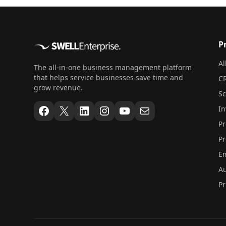
P
Al
The all-in-one business management platform
that helps service businesses save time and
CR
grow revenue.
S
Facebook
X
LinkedIn
Instagram
YouTube
Mail
In
Pr
Pr
Em
Au
Pr