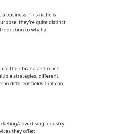
a business. This niche is
urpose, they’re quite distinct
introduction to what a
build their brand and reach
iple strategies, different
 in different fields that can
rketing/advertising industry
ices they offer: