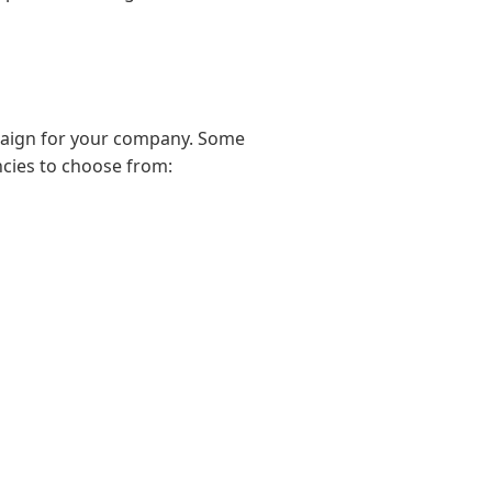
paign for your company. Some
ncies to choose from: