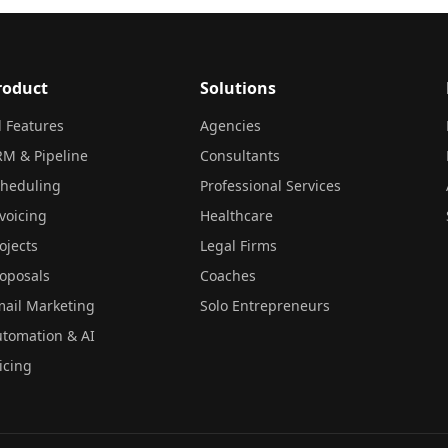
roduct
Solutions
l Features
Agencies
M & Pipeline
Consultants
cheduling
Professional Services
voicing
Healthcare
ojects
Legal Firms
oposals
Coaches
ail Marketing
Solo Entrepreneurs
tomation & AI
icing