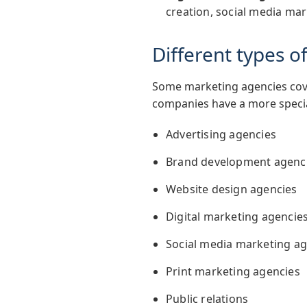
creation, social media mar
Different types 
Some marketing agencies cove
companies have a more special
Advertising agencies
Brand development agenc
Website design agencies
Digital marketing agencie
Social media marketing ag
Print marketing agencies
Public relations