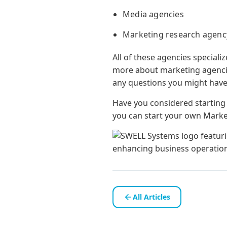
Media agencies
Marketing research agenc
All of these agencies specializ
more about marketing agencies
any questions you might have
Have you considered startin
you can start your own Mark
All Articles