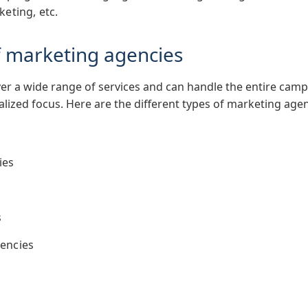
keting, etc.
of marketing agencies
r a wide range of services and can handle the entire cam
ized focus. Here are the different types of marketing age
ies
s
encies