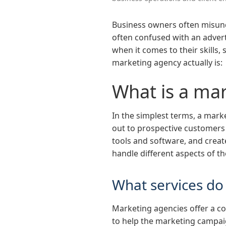
Business owners often misunde
often confused with an adverti
when it comes to their skills,
marketing agency actually is:
What is a ma
In the simplest terms, a mark
out to prospective customers 
tools and software, and create
handle different aspects of 
What services do
Marketing agencies offer a c
to help the marketing campaig