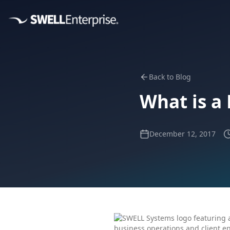
Back to Blog
What is a
December 12, 2017