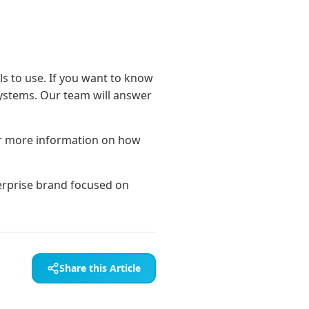
ols to use. If you want to know
Systems. Our team will answer
r more information on how
Share this Article