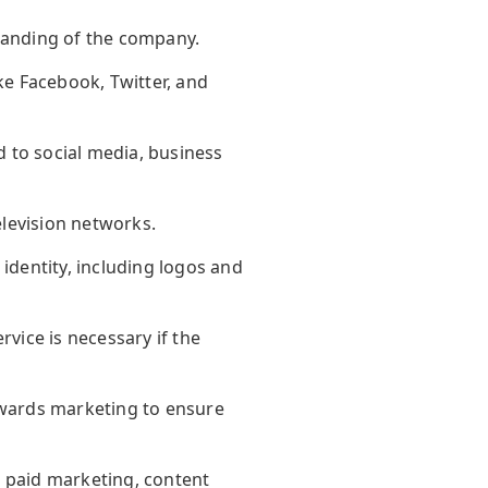
branding of the company.
ke Facebook, Twitter, and
 to social media, business
elevision networks.
identity, including logos and
rvice is necessary if the
owards marketing to ensure
, paid marketing, content