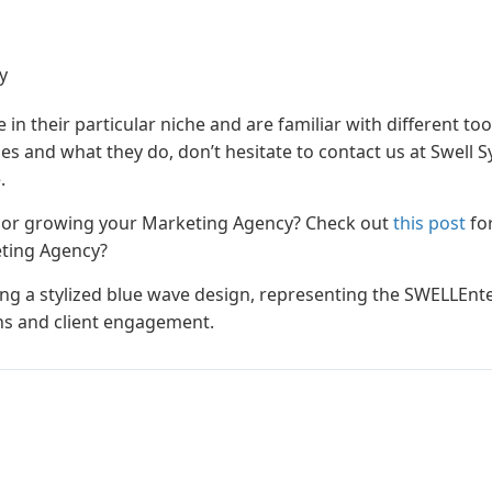
y
e in their particular niche and are familiar with different to
 and what they do, don’t hesitate to contact us at Swell 
.
g or growing your Marketing Agency? Check out
this post
fo
eting Agency?