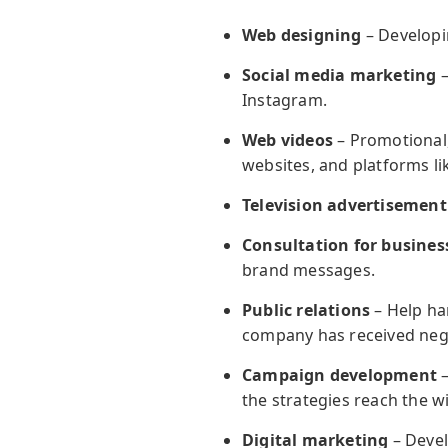
Web designing
– Developin
Social media marketing
–
Instagram.
Web videos
– Promotional,
websites, and platforms l
Television advertisement
Consultation for busines
brand messages.
Public relations
– Help han
company has received negat
Campaign development
–
the strategies reach the w
Digital marketing
– Devel